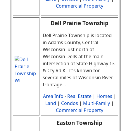
Commercial Property
Dell Prairie Township
Dell Prairie Township is located
in Adams County, Central
Wisconsin just north of
Wisconsin Dells at the main
intersection of State Highway 13
& Cty Rd K. It's known for
several miles of Wisconsin River
frontage
.
..
Area Info
-
Real Estate
|
Homes
|
Land
|
Condos
|
Multi-Family
|
Commercial Property
Easton Township