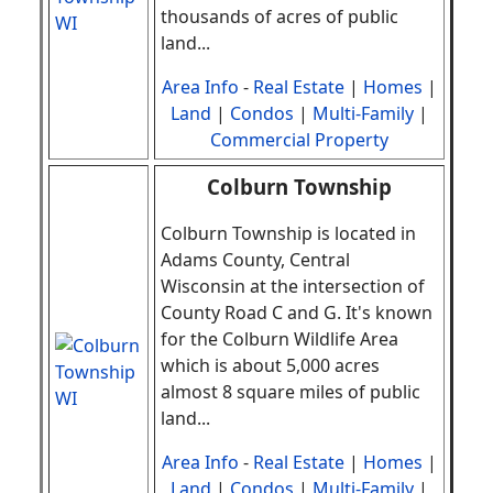
thousands of acres of public
land
.
..
Area Info
-
Real Estate
|
Homes
|
Land
|
Condos
|
Multi-Family
|
Commercial Property
Colburn Township
Colburn Township is located in
Adams County, Central
Wisconsin at the intersection of
County Road C and G. It's known
for the Colburn Wildlife Area
which is about 5,000 acres
almost 8 square miles of public
land
.
..
Area Info
-
Real Estate
|
Homes
|
Land
|
Condos
|
Multi-Family
|