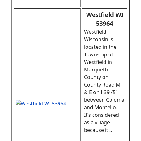
Westfield WI
53964
Westfield,
Wisconsin is
located in the
Township of
Westfield in
Marquette
County on
County Road M
& E on I-39 /51
between Coloma
and Montello.
It’s considered
as a village
because it
.
..