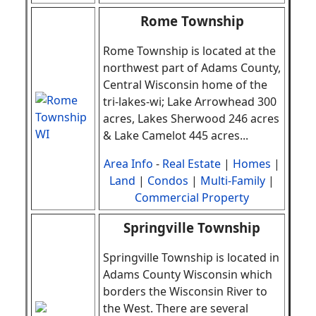
Rome Township
Rome Township is located at the
northwest part of Adams County,
Central Wisconsin home of the
tri-lakes-wi; Lake Arrowhead 300
acres, Lakes Sherwood 246 acres
& Lake Camelot 445 acres
.
..
Area Info
-
Real Estate
|
Homes
|
Land
|
Condos
|
Multi-Family
|
Commercial Property
Springville Township
Springville Township is located in
Adams County Wisconsin which
borders the Wisconsin River to
the West. There are several