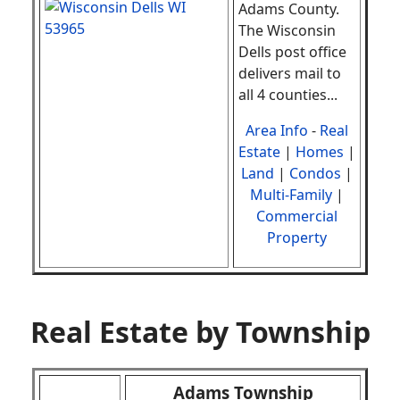
Adams County.
The Wisconsin
Dells post office
delivers mail to
all 4 counties
.
..
Area Info
-
Real
Estate
|
Homes
|
Land
|
Condos
|
Multi-Family
|
Commercial
Property
Real Estate by Township
Adams Township