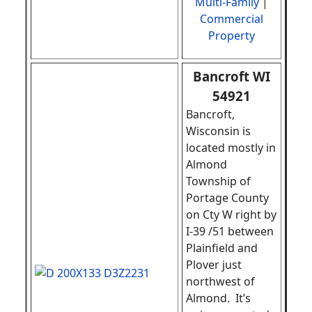
Multi-Family
|
Commercial
Property
Bancroft WI
54921
Bancroft,
Wisconsin is
located mostly in
Almond
Township of
Portage County
on Cty W right by
I-39 /51 between
Plainfield and
Plover just
northwest of
Almond. It’s