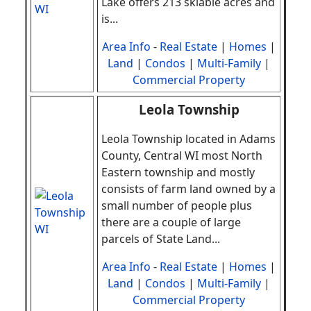
Lake offers 213 skiable acres and
is
.
..
Area Info
-
Real Estate
|
Homes
|
Land
|
Condos
|
Multi-Family
|
Commercial Property
Leola Township
Leola Township located in Adams
County, Central WI most North
Eastern township and mostly
consists of farm land owned by a
small number of people plus
there are a couple of large
parcels of State Land
.
..
Area Info
-
Real Estate
|
Homes
|
Land
|
Condos
|
Multi-Family
|
Commercial Property