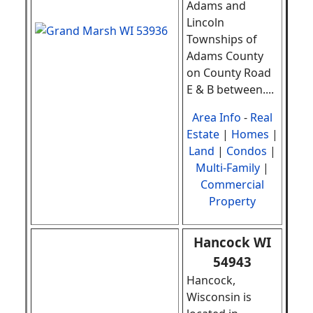
Adams and
Lincoln
Townships of
Adams County
on County Road
E & B between
.
...
Area Info
-
Real
Estate
|
Homes
|
Land
|
Condos
|
Multi-Family
|
Commercial
Property
Hancock WI
54943
Hancock,
Wisconsin is