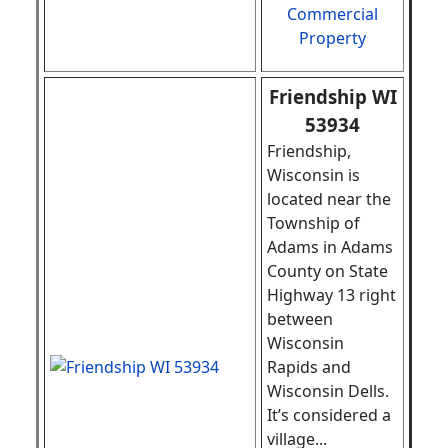
Commercial
Property
Friendship WI
53934
Friendship,
Wisconsin is
located near the
Township of
Adams in Adams
County on State
Highway 13 right
between
Wisconsin
Rapids and
Wisconsin Dells.
It’s considered a
village
...