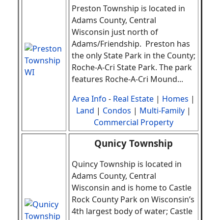
Preston Township
is located in
Adams County, Central
Wisconsin just north of
Adams/Friendship. Preston has
the only State Park in the County;
Roche-A-Cri State Park. The park
features Roche-A-Cri Mound
.
..
Area Info
-
Real Estate
|
Homes
|
Land
|
Condos
|
Multi-Family
|
Commercial Property
Qunicy Township
Quincy Township is located in
Adams County, Central
Wisconsin and is home to Castle
Rock County Park on Wisconsin’s
4th largest body of water; Castle