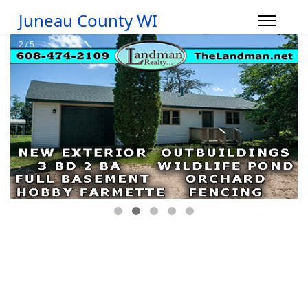
Juneau County WI