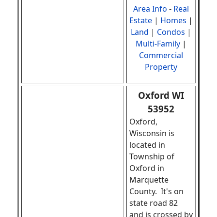
Area Info
-
Real
Estate
|
Homes
|
Land
|
Condos
|
Multi-Family
|
Commercial
Property
Oxford WI
53952
Oxford,
Wisconsin is
located in
Township of
Oxford in
Marquette
County. It's on
state road 82
and is crossed by