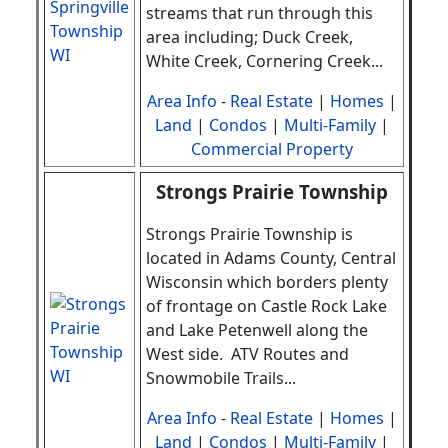
streams that run through this
area including; Duck Creek,
White Creek, Cornering Creek
.
..
Area Info
-
Real Estate
|
Homes
|
Land
|
Condos
|
Multi-Family
|
Commercial Property
Strongs Prairie Township
Strongs Prairie Township is
located in Adams County, Central
Wisconsin which borders plenty
of frontage on Castle Rock Lake
and Lake Petenwell along the
West side. ATV Routes and
Snowmobile Trails
.
..
Area Info
-
Real Estate
|
Homes
|
Land
|
Condos
|
Multi-Family
|