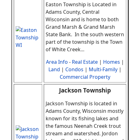
Easton Township
is Located in
Adams County, Central
Wisconsin and is home to both
Grand Marsh & Grand Marsh
State Bank. In the south western
part of the township is the Town
of White Creek
.
..
Area Info
-
Real Estate
|
Homes
|
Land
|
Condos
|
Multi-Family
|
Commercial Property
Jackson Township
Jackson Township is located in
Adams County, Wisconsin mostly
known for its fishing lakes and
the famous Neenah Creek trout
stream and watershed. Jordon