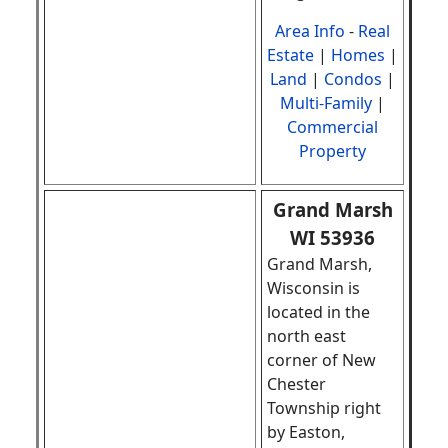
Area Info
-
Real
Estate
|
Homes
|
Land
|
Condos
|
Multi-Family
|
Commercial
Property
Grand Marsh
WI 53936
Grand Marsh,
Wisconsin is
located in the
north east
corner of New
Chester
Township right
by Easton,