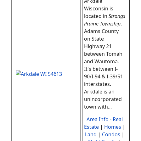
Arkdale
Wisconsin is
located in
Strongs
Prairie Township
,
Adams County
on State
Highway 21
between Tomah
and Wautoma.
It's between I-
90/I-94 & I-39/51
interstates.
Arkdale is an
unincorporated
town with...
Area Info
-
Real
Estate
|
Homes
|
Land
|
Condos
|