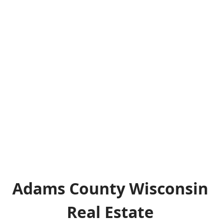
Adams County Wisconsin
Real Estate