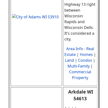
Highway 13 right
between
Wisconsin
Rapids and
Wisconsin Dells.
It’s considered a
city.
Area Info
-
Real
Estate
|
Homes
|
Land
|
Condos
|
Multi-Family
|
Commercial
Property
Arkdale WI
54613