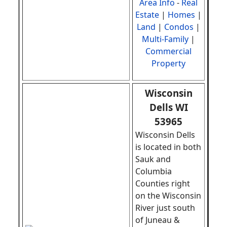
Area Info
-
Real
Estate
|
Homes
|
Land
|
Condos
|
Multi-Family
|
Commercial
Property
Wisconsin
Dells WI
53965
Wisconsin Dells
is located in both
Sauk and
Columbia
Counties right
on the Wisconsin
River just south
of Juneau &