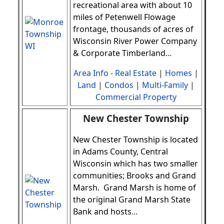
recreational area with about 10
miles of Petenwell Flowage
frontage, thousands of acres of
Wisconsin River Power Company
& Corporate Timberland
.
..
Area Info
-
Real Estate
|
Homes
|
Land
|
Condos
|
Multi-Family
|
Commercial Property
New Chester Township
New Chester Township is located
in Adams County, Central
Wisconsin which has two smaller
communities; Brooks and Grand
Marsh. Grand Marsh is home of
the original Grand Marsh State
Bank and hosts
.
..