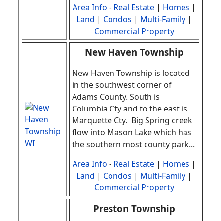
Area Info
-
Real Estate
|
Homes
|
Land
|
Condos
|
Multi-Family
|
Commercial Property
New Haven Township
New Haven Township is located
in the southwest corner of
Adams County. South is
Columbia Cty and to the east is
Marquette Cty. Big Spring creek
flow into Mason Lake which has
the southern most county park
.
..
Area Info
-
Real Estate
|
Homes
|
Land
|
Condos
|
Multi-Family
|
Commercial Property
Preston Township