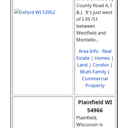
County Road A, I
& J. It's just west
of I-39 /51
between
Westfield and
Montello.
..
Area Info
-
Real
Estate
|
Homes
|
Land
|
Condos
|
Multi-Family
|
Commercial
Property
Plainfield WI
54966
Plainfield,
Wisconsin is