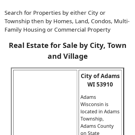
Search for Properties by either City or
Township then by Homes, Land, Condos, Multi-
Family Housing or Commercial Property
Real Estate for Sale by City, Town
and Village
City of Adams
WI 53910
Adams
Wisconsin is
located in Adams
Township,
Adams County
on State