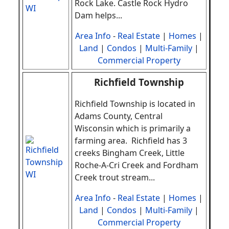
Rock Lake. Castle Rock Hydro
Dam helps
.
..
Area Info
-
Real Estate
|
Homes
|
Land
|
Condos
|
Multi-Family
|
Commercial Property
Richfield Township
Richfield Township is located in
Adams County, Central
Wisconsin which is primarily a
farming area. Richfield has 3
creeks Bingham Creek, Little
Roche-A-Cri Creek and Fordham
Creek trout stream
.
..
Area Info
-
Real Estate
|
Homes
|
Land
|
Condos
|
Multi-Family
|
Commercial Property