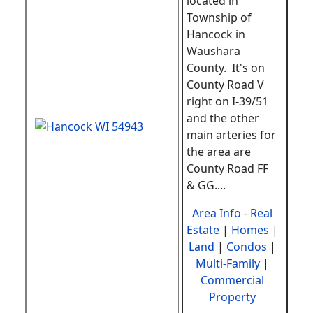
located in
Township of
Hancock in
Waushara
County. It's on
County Road V
right on I-39/51
and the other
main arteries for
the area are
County Road FF
& GG.
...
Area Info
-
Real
Estate
|
Homes
|
Land
|
Condos
|
Multi-Family
|
Commercial
Property