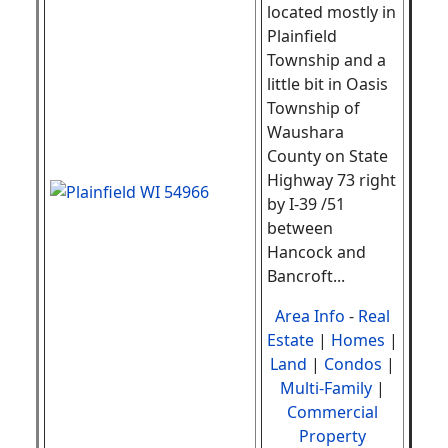
located mostly in
Plainfield
Township and a
little bit in Oasis
Township of
Waushara
County on State
Highway 73 right
by I-39 /51
between
Hancock and
Bancroft
.
..
Area Info
-
Real
Estate
|
Homes
|
Land
|
Condos
|
Multi-Family
|
Commercial
Property