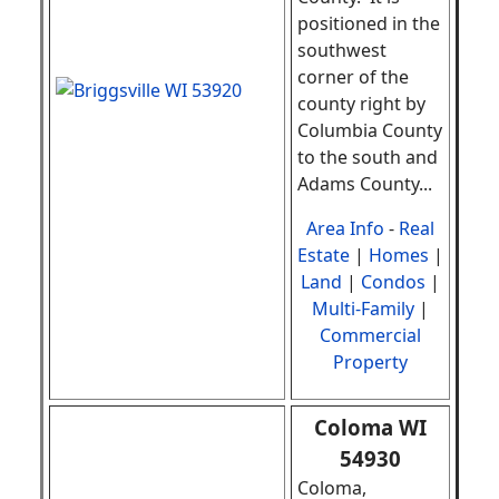
positioned in the
southwest
corner of the
county right by
Columbia County
to the south and
Adams County
...
Area Info
-
Real
Estate
|
Homes
|
Land
|
Condos
|
Multi-Family
|
Commercial
Property
Coloma WI
54930
Coloma,