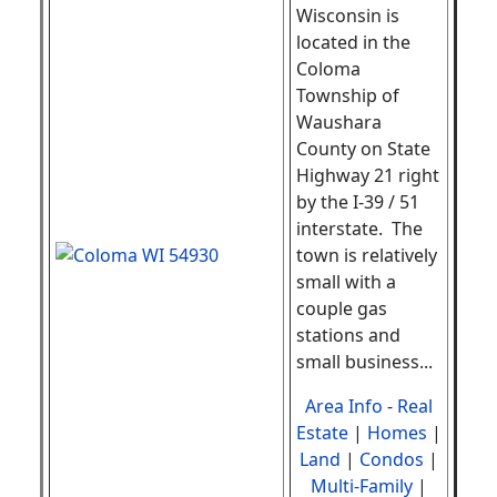
Wisconsin is
located in the
Coloma
Township of
Waushara
County on State
Highway 21 right
by the I-39 / 51
interstate. The
town is relatively
small with a
couple gas
stations and
small business
...
Area Info
-
Real
Estate
|
Homes
|
Land
|
Condos
|
Multi-Family
|