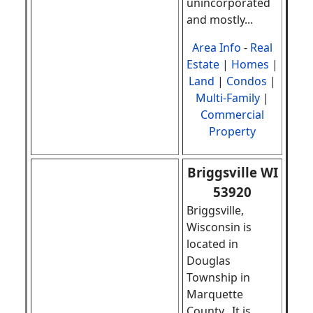
unincorporated
and mostly...
Area Info
-
Real
Estate
|
Homes
|
Land
|
Condos
|
Multi-Family
|
Commercial
Property
Briggsville WI
53920
Briggsville,
Wisconsin is
located in
Douglas
Township in
Marquette
County. It is