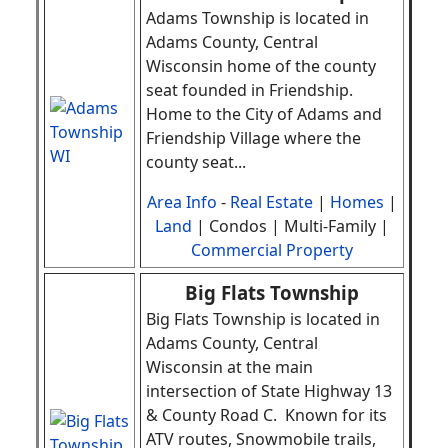
Adams Township is located in
Adams County, Central
Wisconsin home of the county
seat founded in Friendship.
Home to the City of Adams and
Friendship Village where the
county seat
.
..
Area Info
-
Real Estate
|
Homes
|
Land
| Condos | Multi-Family |
Commercial Property
Big Flats Township
Big Flats Township is located in
Adams County, Central
Wisconsin at the main
intersection of State Highway 13
& County Road C.
Known for its
ATV routes, Snowmobile trails,