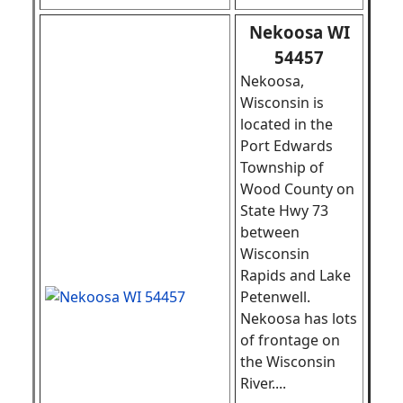
Nekoosa WI
54457
Nekoosa,
Wisconsin is
located in the
Port Edwards
Township of
Wood County on
State Hwy 73
between
Wisconsin
Rapids and Lake
Petenwell.
Nekoosa has lots
of frontage on
the Wisconsin
River
.
...