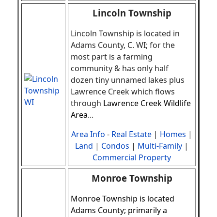
Lincoln Township
Lincoln Township is located in
Adams County, C. WI; for the
most part is a farming
community & has only half
dozen tiny unnamed lakes plus
Lawrence Creek which flows
through
Lawrence Creek Wildlife
Area
.
..
Area Info
-
Real Estate
|
Homes
|
Land
|
Condos
|
Multi-Family
|
Commercial Property
Monroe Township
Monroe Township is located
Adams County; primarily a