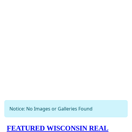
Notice: No Images or Galleries Found