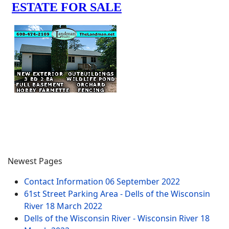
Newest Pages
Contact Information
06 September 2022
61st Street Parking Area - Dells of the Wisconsin
River
18 March 2022
Dells of the Wisconsin River - Wisconsin River
18