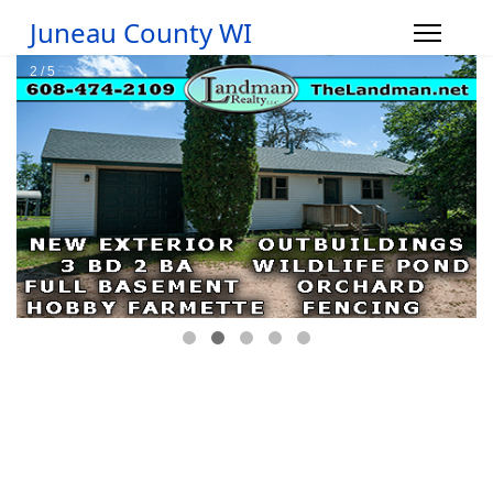
Juneau County WI