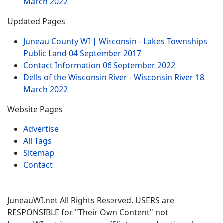
March 2022
Updated Pages
Juneau County WI | Wisconsin - Lakes Townships
Public Land
04 September 2017
Contact Information
06 September 2022
Dells of the Wisconsin River - Wisconsin River
18
March 2022
Website Pages
Advertise
All Tags
Sitemap
Contact
JuneauWI.net All Rights Reserved. USERS are
RESPONSIBLE for "Their Own Content" not