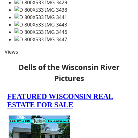
Views
Dells of the Wisconsin River
Pictures