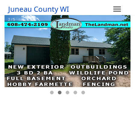
Juneau County WI