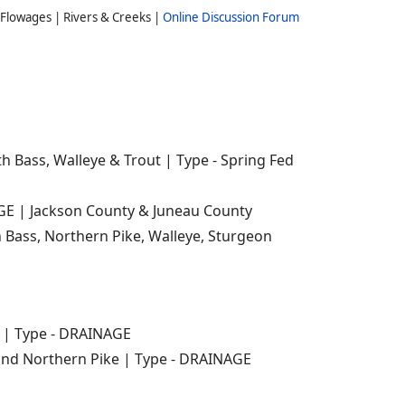
Flowages | Rivers & Creeks |
Online Discussion Forum
h Bass, Walleye & Trout | Type - Spring Fed
AGE | Jackson County & Juneau County
Bass, Northern Pike, Walleye, Sturgeon
e | Type - DRAINAGE
and Northern Pike | Type - DRAINAGE