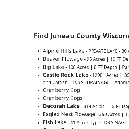
Find Juneau County Wiscons
Alpine Hills Lake
- PRIVATE LAKE - 30
Beaver Flowage
- 95 Acres | 10 FT D
Big Lake
- 108 Acres | 8 FT Depth | P
Castle Rock Lake
- 12981 Acres | 3
and Catfish | Type - DRAINAGE | Adam
Cranberry Bog
Cranberry Bogs
Decorah Lake
-
314 Acres | 15 FT D
Eagle’s Nest Flowage
- 350 Acres | 
Fish Lake
- 41 Acres Type - DRAINAGE