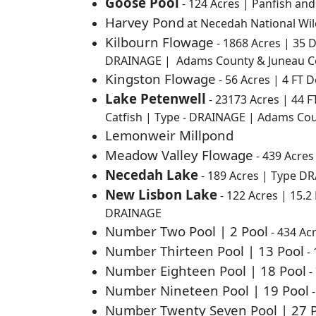
Goose Pool
- 124 Acres | Panfish an
Harvey Pond
at Necedah National Wil
Kilbourn Flowage
- 1868 Acres | 35 
DRAINAGE | Adams County & Juneau C
Kingston Flowage
- 56 Acres | 4 FT 
Lake Petenwell
-
23173 Acres | 44 F
Catfish | Type - DRAINAGE | Adams Co
Lemonweir Millpond
Meadow Valley Flowage
- 439 Acres
Necedah Lake
-
189 Acres | Type D
New Lisbon Lake
-
122 Acres | 15.2
DRAINAGE
Number Two Pool | 2 Pool
- 434 Ac
Number Thirteen Pool | 13 Pool
- 
Number Eighteen Pool | 18 Pool
-
Number Nineteen Pool | 19 Pool
-
Number Twenty Seven Pool | 27 