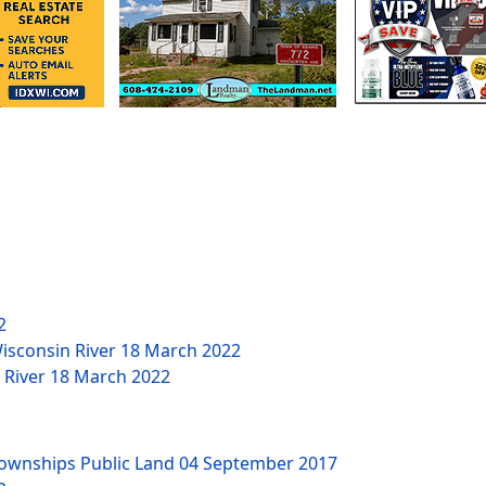
2
Wisconsin River
18 March 2022
n River
18 March 2022
Townships Public Land
04 September 2017