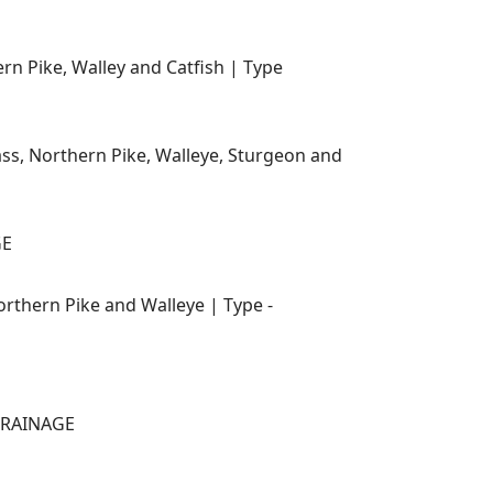
n Pike, Walley and Catfish | Type
ss, Northern Pike, Walleye, Sturgeon and
GE
rthern Pike and Walleye | Type -
 DRAINAGE