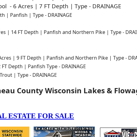
ol - 6 Acres | 7 FT Depth | Type - DRAINAGE
pth | Panfish | Type - DRAINAGE
res | 14 FT Depth | Panfish and Northern Pike | Type - DR
Acres | 9 FT Depth | Panfish and Northern Pike | Type - D
 2 FT Depth | Panfish Type - DRAINAGE
 Trout | Type - DRAINAGE
neau County Wisconsin Lakes & Flowa