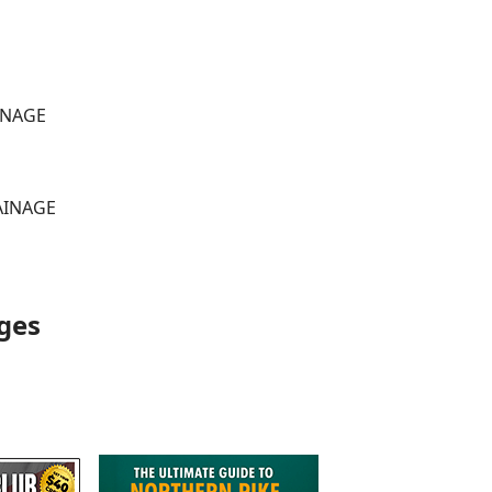
AINAGE
RAINAGE
ges