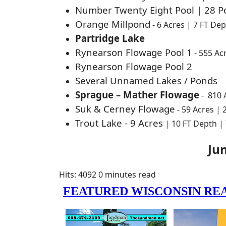
Number Twenty Eight Pool | 28 Po
Orange Millpond
- 6 Acres | 7 FT De
Partridge Lake
Rynearson Flowage Pool 1
- 555 Ac
Rynearson Flowage Pool 2
Several Unnamed Lakes / Ponds
Sprague – Mather Flowage
-
810 
Suk & Cerney Flowage
- 59 Acres |
Trout Lake - 9 Acres
| 10 FT Depth |
Ju
Hits: 4092
0 minutes read