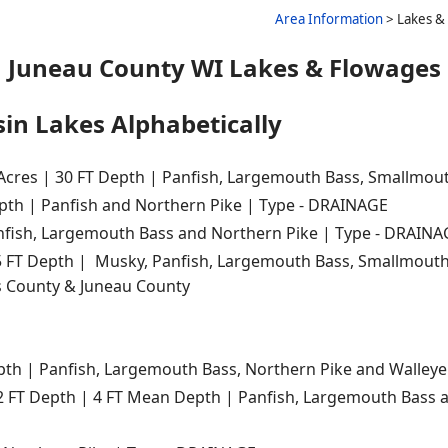
Area Information
> Lakes & 
Juneau County WI Lakes & Flowages
in Lakes Alphabetically
 Acres | 30 FT Depth | Panfish, Largemouth Bass, Smallmout
epth | Panfish and Northern Pike | Type - DRAINAGE
anfish, Largemouth Bass and Northern Pike | Type - DRAIN
5 FT Depth | Musky, Panfish, Largemouth Bass, Smallmouth 
s County & Juneau County
epth | Panfish, Largemouth Bass, Northern Pike and Walley
12 FT Depth | 4 FT Mean Depth | Panfish, Largemouth Bass 