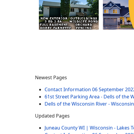
Newest Pages
Contact Information
06 September 202
61st Street Parking Area - Dells of the 
Dells of the Wisconsin River - Wisconsi
Updated Pages
Juneau County WI | Wisconsin - Lakes 