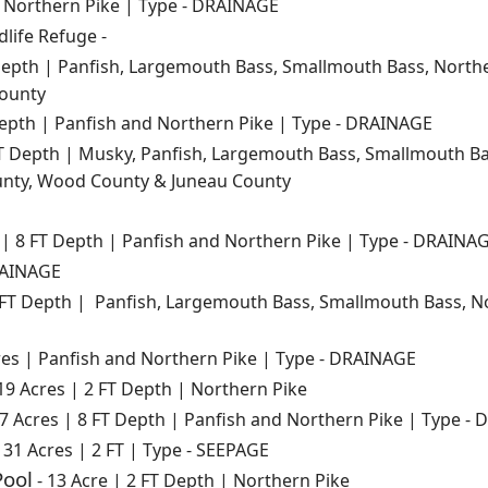
d Northern Pike | Type - DRAINAGE
dlife Refuge -
Depth | Panfish, Largemouth Bass, Smallmouth Bass, Norther
ounty
Depth | Panfish and Northern Pike | Type - DRAINAGE
T Depth | Musky, Panfish, Largemouth Bass, Smallmouth Ba
unty, Wood County & Juneau County
 | 8 FT Depth | Panfish and Northern Pike | Type - DRAINA
RAINAGE
 FT Depth | Panfish, Largemouth Bass, Smallmouth Bass, No
res | Panfish and Northern Pike | Type - DRAINAGE
19 Acres | 2 FT Depth | Northern Pike
 7 Acres | 8 FT Depth | Panfish and Northern Pike | Type -
 31 Acres | 2 FT | Type - SEEPAGE
Pool
- 13 Acre | 2 FT Depth | Northern Pike