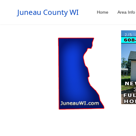
Juneau County WI
Home
Area Info