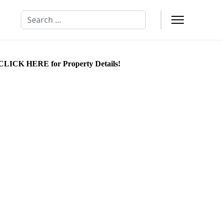
Search