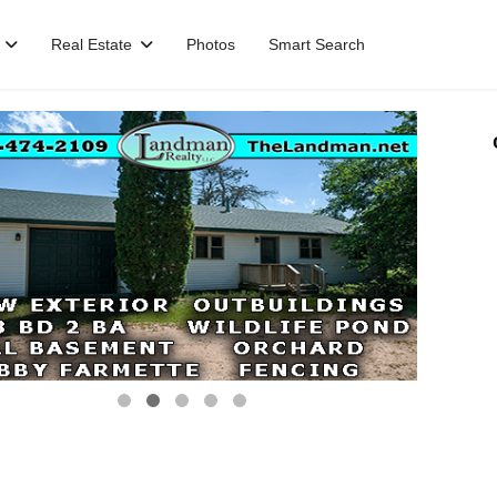
Real Estate
Photos
Smart Search