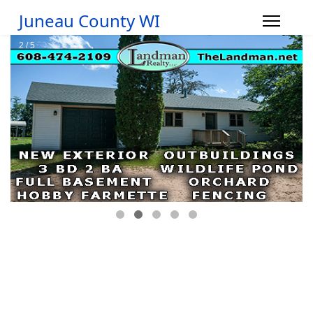
Juneau County WI