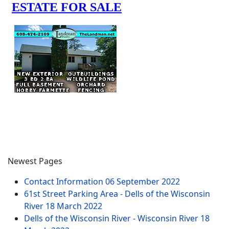
Newest Pages
Contact Information
06 September 2022
61st Street Parking Area - Dells of the Wisconsin
River
18 March 2022
Dells of the Wisconsin River - Wisconsin River
18