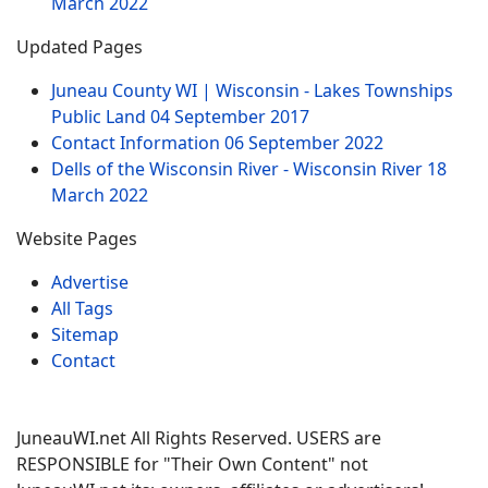
March 2022
Updated Pages
Juneau County WI | Wisconsin - Lakes Townships
Public Land
04 September 2017
Contact Information
06 September 2022
Dells of the Wisconsin River - Wisconsin River
18
March 2022
Website Pages
Advertise
All Tags
Sitemap
Contact
JuneauWI.net All Rights Reserved. USERS are
RESPONSIBLE for "Their Own Content" not