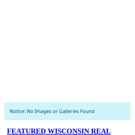
Notice: No Images or Galleries Found