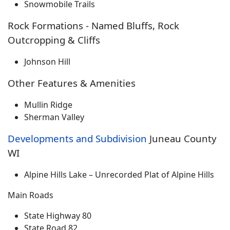
Snowmobile Trails
Rock Formations - Named Bluffs, Rock
Outcropping & Cliffs
Johnson Hill
Other Features & Amenities
Mullin Ridge
Sherman Valley
Developments and Subdivision
Juneau County
WI
Alpine Hills Lake – Unrecorded Plat of Alpine Hills
Main Roads
State Highway 80
State Road 82