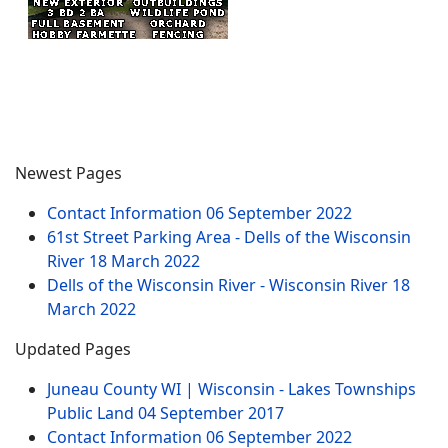
Newest Pages
Contact Information
06 September 2022
61st Street Parking Area - Dells of the Wisconsin
River
18 March 2022
Dells of the Wisconsin River - Wisconsin River
18
March 2022
Updated Pages
Juneau County WI | Wisconsin - Lakes Townships
Public Land
04 September 2017
Contact Information
06 September 2022