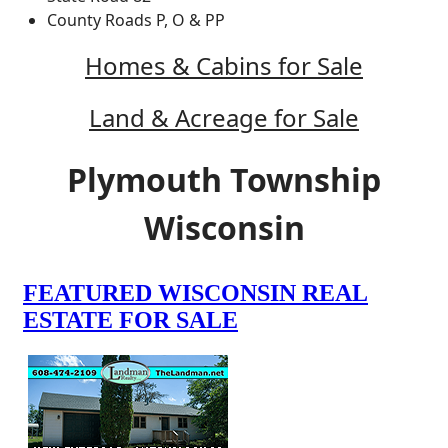
County Roads P, O & PP
Homes & Cabins for Sale
Land & Acreage for Sale
Plymouth Township
Wisconsin