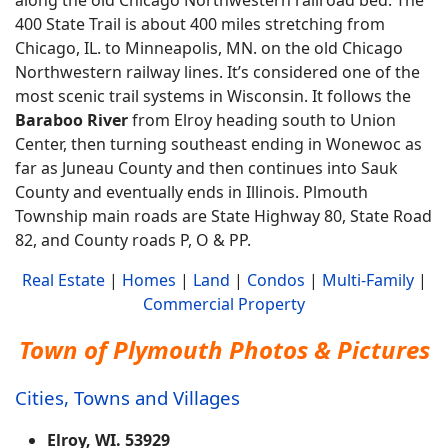
400 State Trail is about 400 miles stretching from
Chicago, IL. to Minneapolis, MN. on the old Chicago
Northwestern railway lines. It’s considered one of the
most scenic trail systems in Wisconsin. It follows the
Baraboo River
from Elroy heading south to Union
Center, then turning southeast ending in Wonewoc as
far as Juneau County and then continues into Sauk
County and eventually ends in Illinois. Plmouth
Township main roads are State Highway 80, State Road
82, and County roads P, O & PP.
Real Estate
|
Homes
|
Land
|
Condos
|
Multi-Family
|
Commercial Property
Town of Plymouth Photos & Pictures
Cities, Towns and Villages
Elroy, WI. 53929