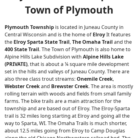
Town of Plymouth
Plymouth Township
is located in Juneau County in
Central Wisconsin and is the home of
Elroy
It features
the
Elroy Sparta State Trail
,
The Omaha Trail
and the
400 State Trail
. The Town of Plymouth is also home to
Alpine Hills Lake Subdivision with
Alpine Hills Lake
(PRIVATE)
, that is about a ¼ square mile development
set in the hills and valleys of Juneau County. There are
also three class trout streams:
Onemile Creek
,
Webster Creek
and
Brewster Creek
. The area is mostly
rolling terrain with woods and fields from small family
farms. The bike trails are a main attraction for the
township and are based out of Elroy. The Elroy-Sparta
trail is 32 miles long starting at Elroy and going all the
way to Sparta, WI. The Omaha Trails is much shorter,
about 12.5 miles going from Elroy to Camp Douglas
along the old Chicago Northwestern railroad bed. The