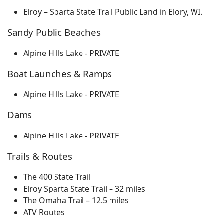
Elroy – Sparta State Trail Public Land in Elory, WI.
Sandy Public Beaches
Alpine Hills Lake - PRIVATE
Boat Launches & Ramps
Alpine Hills Lake - PRIVATE
Dams
Alpine Hills Lake - PRIVATE
Trails & Routes
The 400 State Trail
Elroy Sparta State Trail – 32 miles
The Omaha Trail – 12.5 miles
ATV Routes