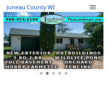
Juneau County WI