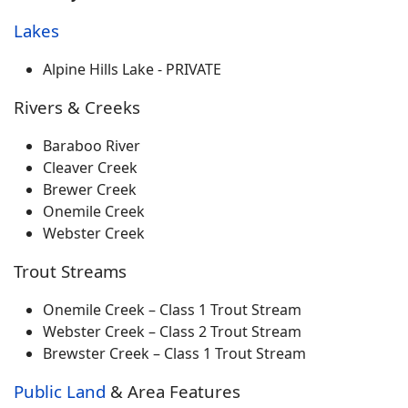
Lakes
Alpine Hills Lake - PRIVATE
Rivers & Creeks
Baraboo River
Cleaver Creek
Brewer Creek
Onemile Creek
Webster Creek
Trout Streams
Onemile Creek – Class 1 Trout Stream
Webster Creek – Class 2 Trout Stream
Brewster Creek – Class 1 Trout Stream
Public Land
& Area Features