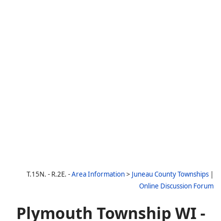
T.15N. - R.2E. -
Area Information
>
Juneau County Townships
|
Online Discussion Forum
Plymouth Township WI -